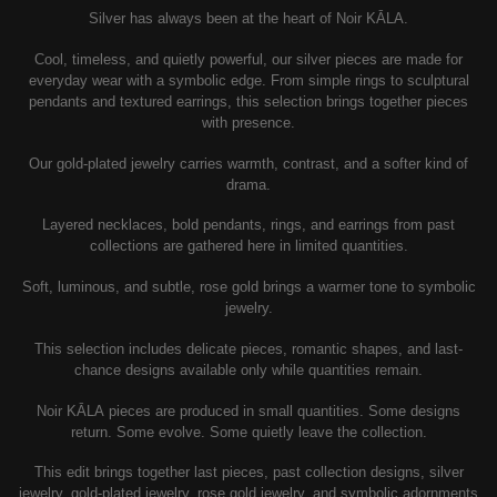
Silver has always been at the heart of Noir KĀLA.
Cool, timeless, and quietly powerful, our silver pieces are made for
everyday wear with a symbolic edge. From simple rings to sculptural
pendants and textured earrings, this selection brings together pieces
with presence.
Our gold-plated jewelry carries warmth, contrast, and a softer kind of
drama.
Layered necklaces, bold pendants, rings, and earrings from past
collections are gathered here in limited quantities.
Soft, luminous, and subtle, rose gold brings a warmer tone to symbolic
jewelry.
This selection includes delicate pieces, romantic shapes, and last-
chance designs available only while quantities remain.
Noir KĀLA pieces are produced in small quantities. Some designs
return. Some evolve. Some quietly leave the collection.
This edit brings together last pieces, past collection designs, silver
jewelry, gold-plated jewelry, rose gold jewelry, and symbolic adornments