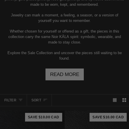
made to be worn, kept, and remembered.
Jewelry can mark a moment, a feeling, a season, or a version of
yourself you want to remember.
Whether chosen for yourself or offered as a gift, the pieces in this
collection carry the same Noir KĀLA spirit: symbolic, wearable, and
made to stay close.
Explore the Sale Collection and uncover the pieces still waiting to be
found.
READ MORE
SORT
FILTER
SORT
SAVE $10.00 CAD
SAVE $10.00 CAD