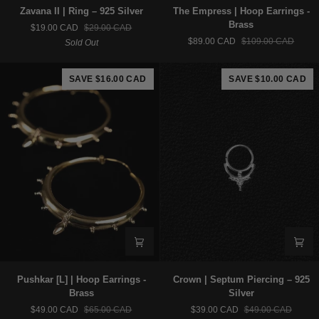
Zavana
The
Zavana II | Ring – 925 Silver
The Empress | Hoop Earrings -
II
Empress
Brass
$19.00 CAD
$29.00 CAD
|
|
$89.00 CAD
$109.00 CAD
Sold Out
Ring
Hoop
–
Earrings
925
-
SAVE $16.00 CAD
SAVE $10.00 CAD
Silver
Brass
Pushkar
Crown
Pushkar [L] | Hoop Earrings -
Crown | Septum Piercing – 925
[L]
|
Brass
Silver
|
Septum
$49.00 CAD
$65.00 CAD
$39.00 CAD
$49.00 CAD
Hoop
Piercing