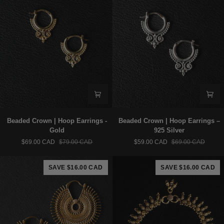
Beaded
Beaded
Beaded Crown | Hoop Earrings -
Beaded Crown | Hoop Earrings –
Crown
Crown
Gold
925 Silver
|
|
$69.00 CAD
$79.00 CAD
$59.00 CAD
$69.00 CAD
Hoop
Hoop
Earrings
Earrings
-
–
SAVE $16.00 CAD
SAVE $16.00 CAD
Gold
925
Silver