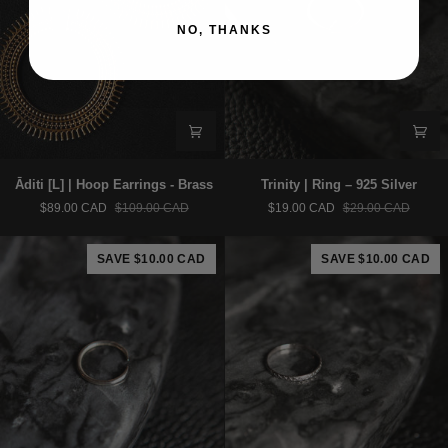
NO, THANKS
Āditi
Trinity
Āditi [L] | Hoop Earrings - Brass
Trinity | Ring – 925 Silver
[L]
|
$89.00 CAD
$109.00 CAD
$19.00 CAD
$29.00 CAD
|
Ring
Hoop
–
Earrings
925
SAVE $10.00 CAD
SAVE $10.00 CAD
-
Silver
Brass