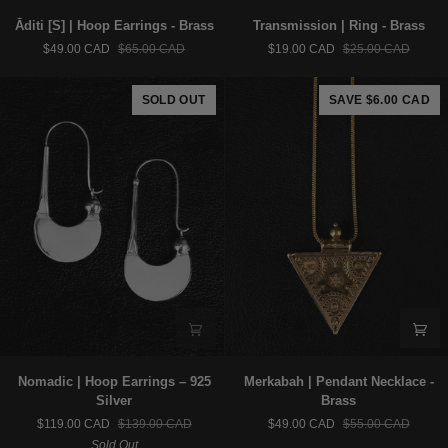
Āditi
Transmission
Āditi [S] | Hoop Earrings - Brass
Transmission | Ring - Brass
[S]
|
$49.00 CAD
$65.00 CAD
$19.00 CAD
$25.00 CAD
|
Ring
Hoop
-
Earrings
Brass
SOLD OUT
SAVE $6.00 CAD
-
Brass
Nomadic
Merkabah
Nomadic | Hoop Earrings – 925
Merkabah | Pendant Necklace -
|
|
Silver
Brass
Hoop
Pendant
$119.00 CAD
$139.00 CAD
$49.00 CAD
$55.00 CAD
Earrings
Necklace
Sold Out