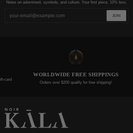
Notes on adornment, symbols, and culture. Your first piece, 10% less.
JOIN
EXTEND
WORLDWIDE FREE SHIPPINGS
We’re committed t
Orders over $200 qualify for free shipping!