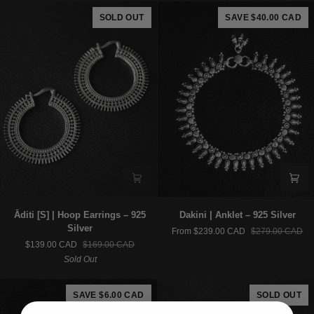
925
925
SOLD OUT
SAVE $40.00 CAD
Silver
Silver
Āditi
Dakini
Āditi [S] | Hoop Earrings – 925
Dakini | Anklet – 925 Silver
[S]
|
Silver
From $239.00 CAD
$279.00 CAD
|
Anklet
$139.00 CAD
$169.00 CAD
Hoop
–
Sold Out
Earrings
925
–
Silver
925
SAVE $6.00 CAD
SOLD OUT
Silver