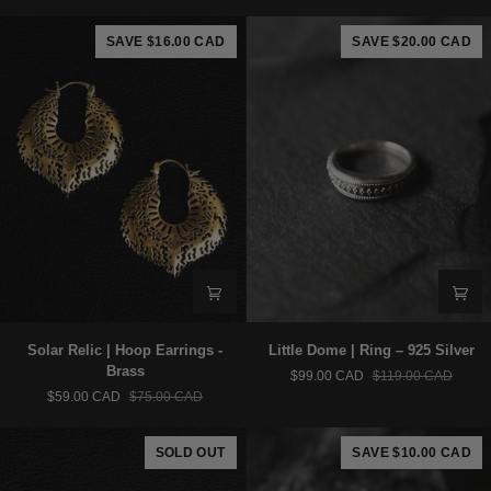
Earrings
–
-
925
SAVE $16.00 CAD
SAVE $20.00 CAD
Brass
Silver
Solar
Little
Solar Relic | Hoop Earrings -
Little Dome | Ring – 925 Silver
Relic
Dome
Brass
$99.00 CAD
$119.00 CAD
|
|
$59.00 CAD
$75.00 CAD
Hoop
Ring
Earrings
–
-
925
SOLD OUT
SAVE $10.00 CAD
Brass
Silver