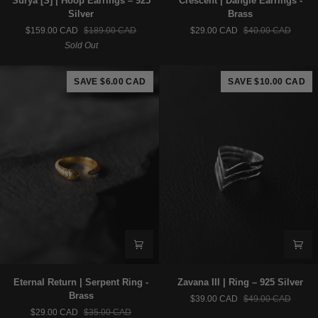
Sūrya [S] | Hoop Earrings – 925
Crescent | Dangle Earrings -
[S]
|
Silver
Brass
|
Dangle
$159.00 CAD
$189.00 CAD
$29.00 CAD
$40.00 CAD
Hoop
Earrings
Sold Out
Earrings
-
–
Brass
925
SAVE $6.00 CAD
SAVE $10.00 CAD
Silver
Eternal
Zavana
Eternal Return | Serpent Ring -
Zavana III | Ring – 925 Silver
Return
III
Brass
$39.00 CAD
$49.00 CAD
|
|
$29.00 CAD
$35.00 CAD
Serpent
Ring