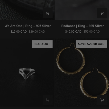
We
Radiance
We Are One | Ring – 925 Silver
Radiance | Ring – 925 Silver
Are
|
$19.00 CAD
$29.00 CAD
$49.00 CAD
$59.00 CAD
One
Ring
|
–
Ring
925
SOLD OUT
SAVE $20.00 CAD
–
Silver
925
Silver