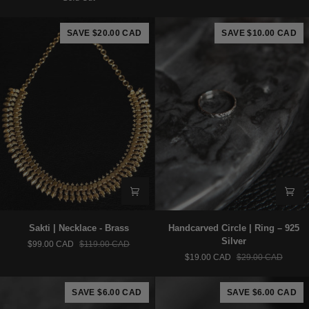
–
-
925
Brass
Silver
SAVE $20.00 CAD
SAVE $10.00 CAD
Sakti
Handcarved
Sakti | Necklace - Brass
Handcarved Circle | Ring – 925
|
Circle
Silver
$99.00 CAD
$119.00 CAD
Necklace
|
$19.00 CAD
$29.00 CAD
-
Ring
Brass
–
925
SAVE $6.00 CAD
SAVE $6.00 CAD
Silver