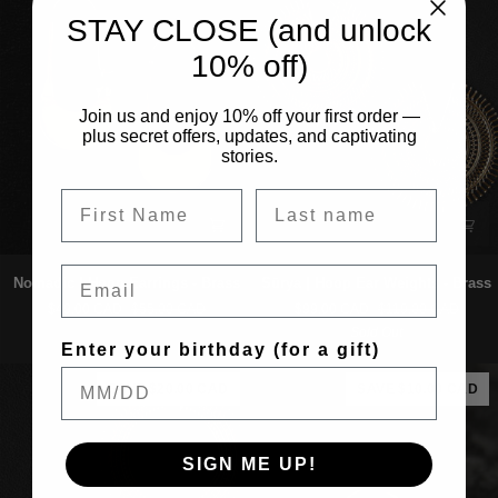
STAY CLOSE (and unlock
10% off)
Join us and enjoy 10% off your first order —
plus secret offers, updates, and captivating
stories.
Email
Nomadic
Sūrya
Nomadic | Hoop Earrings - Brass
Sūrya | Hoop Ear Weights - Brass
|
|
$49.00 CAD
$55.00 CAD
$99.00 CAD
$119.00 CAD
Hoop
Hoop
Sold Out
Earrings
Ear
Enter your birthday (for a gift)
-
Weights
Brass
-
SAVE $20.00 CAD
SAVE $10.00 CAD
Brass
SIGN ME UP!