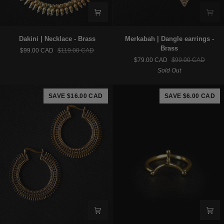
Dakini
Merkabah
Dakini | Necklace - Brass
Merkabah | Dangle earrings -
|
|
Brass
$99.00 CAD
$119.00 CAD
Necklace
Dangle
$79.00 CAD
$99.00 CAD
-
earrings
Sold Out
Brass
-
Brass
SAVE $16.00 CAD
SAVE $6.00 CAD