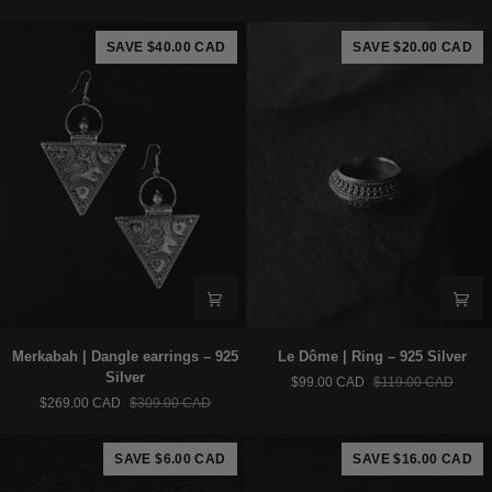
Ring
–
-
925
SAVE $40.00 CAD
SAVE $20.00 CAD
Brass
Silver
Merkabah
Le
Merkabah | Dangle earrings – 925
Le Dôme | Ring – 925 Silver
|
Dôme
Silver
$99.00 CAD
$119.00 CAD
Dangle
|
$269.00 CAD
$309.00 CAD
earrings
Ring
–
–
925
925
SAVE $6.00 CAD
SAVE $16.00 CAD
Silver
Silver