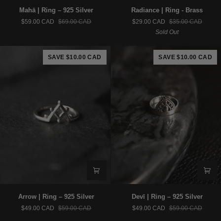
Mahā
Radiance
Mahā | Ring – 925 Silver
Radiance | Ring - Brass
|
|
$59.00 CAD
$69.00 CAD
$29.00 CAD
$35.00 CAD
Ring
Ring
Sold Out
–
-
925
Brass
Silver
SAVE $10.00 CAD
SAVE $10.00 CAD
Arrow
Devī
Arrow | Ring – 925 Silver
Devī | Ring – 925 Silver
|
|
$49.00 CAD
$59.00 CAD
$49.00 CAD
$59.00 CAD
Ring
Ring
–
–