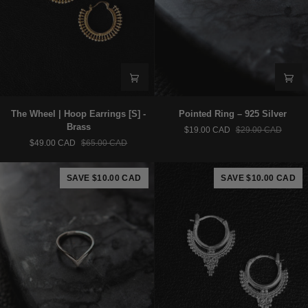
The
Pointed
The Wheel | Hoop Earrings [S] -
Pointed Ring – 925 Silver
Wheel
Ring
Brass
$19.00 CAD
$29.00 CAD
|
–
$49.00 CAD
$65.00 CAD
Hoop
925
Earrings
Silver
[S]
SAVE $10.00 CAD
SAVE $10.00 CAD
-
Brass