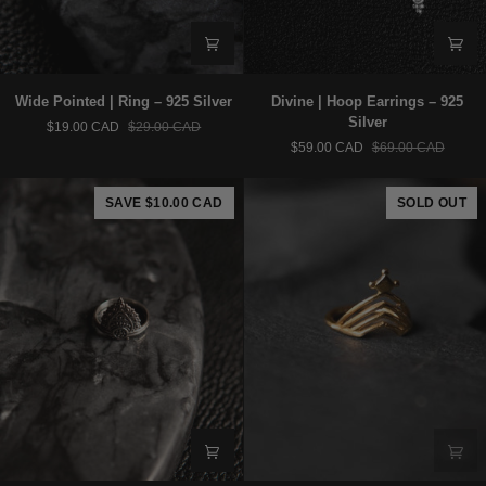
Wide
Divine
Wide Pointed | Ring – 925 Silver
Divine | Hoop Earrings – 925
Pointed
|
Silver
$19.00 CAD
$29.00 CAD
|
Hoop
$59.00 CAD
$69.00 CAD
Ring
Earrings
–
–
925
925
SAVE $10.00 CAD
SOLD OUT
Silver
Silver