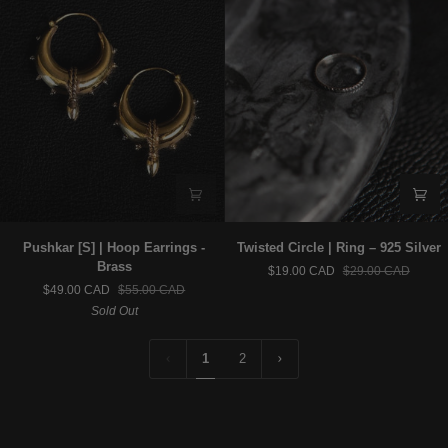
Pushkar
Twisted
Pushkar [S] | Hoop Earrings -
Twisted Circle | Ring – 925 Silver
[S]
Circle
Brass
$19.00 CAD
$29.00 CAD
|
|
$49.00 CAD
$55.00 CAD
Hoop
Ring
Sold Out
Earrings
–
-
925
Brass
Silver
1
2