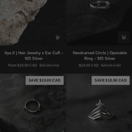
Aya
Handcarved
Aya II | Hair Jewelry x Ear Cuff –
Handcarved Circle | Openable
II
Circle
925 Silver
Ring – 925 Silver
|
|
From $19.00 CAD
$29.00 CAD
$19.00 CAD
$29.00 CAD
Hair
Openable
Jewelry
Ring
x
–
SAVE $10.00 CAD
SAVE $10.00 CAD
Ear
925
Cuff
Silver
–
925
Silver