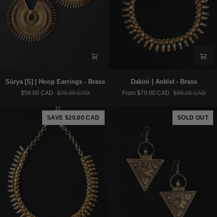
Sūrya
Dakini
Sūrya [S] | Hoop Earrings - Brass
Dakini | Anklet - Brass
[S]
|
$59.00 CAD
$75.00 CAD
From $79.00 CAD
$95.00 CAD
|
Anklet
Hoop
-
Earrings
Brass
SAVE $20.00 CAD
SOLD OUT
-
Brass