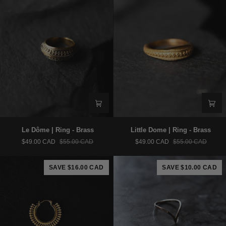
Le
Little
Le Dôme | Ring - Brass
Little Dome | Ring - Brass
Dôme
Dome
$49.00 CAD
$55.00 CAD
$49.00 CAD
$55.00 CAD
|
|
Ring
Ring
-
-
SAVE $16.00 CAD
SAVE $10.00 CAD
Brass
Brass