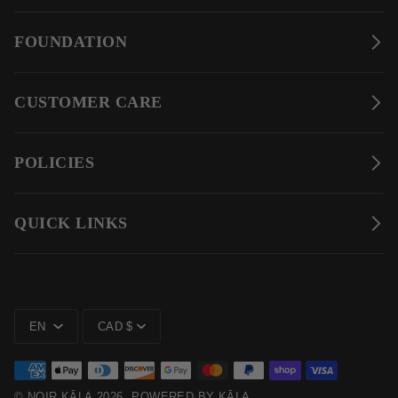
FOUNDATION
CUSTOMER CARE
POLICIES
QUICK LINKS
LANGUAGE
CURRENCY
EN
CAD $
©
NOIR KĀLA
2026
POWERED BY KĀLA