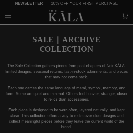
Skip
OVER $200, SHIPPING IS ON US
to
content
Car
(0)
SALE | ARCHIVE
COLLECTION
The Sale Collection gathers pieces from past chapters of Noir KĀLA:
limited designs, seasonal returns, last-in-stock adornments, and pieces
that may not come back.
Each one carries the same language of metal, symbol, memory, and
form. Some are quiet and minimal. Others feel heavier, stranger, closer
to relics than accessories.
Each piece is designed to be worn often, layered naturally, and kept
close. This collection offers a way to rediscover older designs and
collect meaningful pieces before they leave the current world of the
brand.