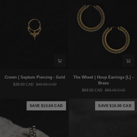
Crown
The
Crown | Septum Piercing - Gold
The Wheel | Hoop Earrings [L] –
|
Wheel
Brass
$39.00 CAD
$45.00 CAD
Septum
|
$69.00 CAD
$85.00 CAD
Piercing
Hoop
-
Earrings
Gold
[L]
SAVE $10.00 CAD
SAVE $10.00 CAD
–
Brass