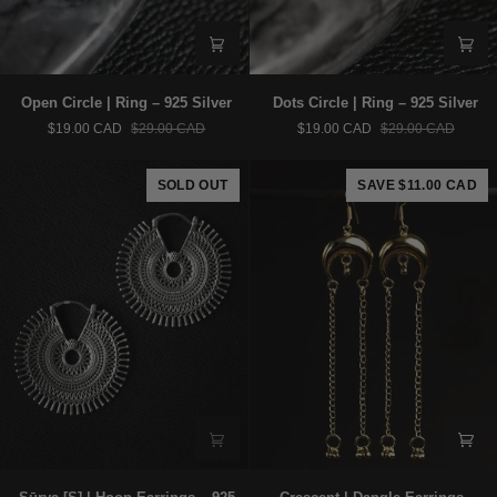
Open
Dots
Open Circle | Ring – 925 Silver
Dots Circle | Ring – 925 Silver
Circle
Circle
$19.00 CAD
$29.00 CAD
$19.00 CAD
$29.00 CAD
|
|
Ring
Ring
–
–
SOLD OUT
SAVE $11.00 CAD
925
925
Silver
Silver
Sūrya
Crescent