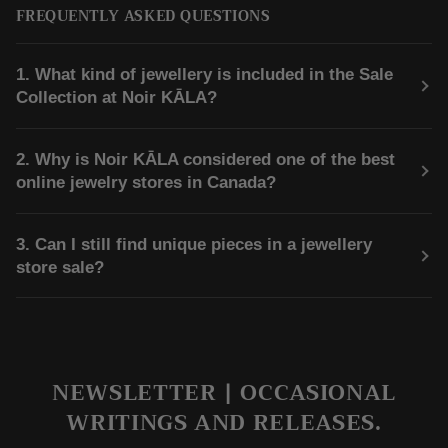
FREQUENTLY ASKED QUESTIONS
1. What kind of jewellery is included in the Sale
Collection at Noir KĀLA?
2. Why is Noir KĀLA considered one of the best
online jewelry stores in Canada?
3. Can I still find unique pieces in a jewellery
store sale?
NEWSLETTER | OCCASIONAL
WRITINGS AND RELEASES.