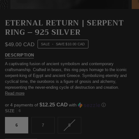
ETERNAL RETURN | SERPENT
RING – 925 SILVER
$49.00 CAD
SALE
•
SAVE
$10.00 CAD
DESCRIPTION
A captivating fusion of ancient symbolism and contemporary
craftsmanship. Crafted in brass, this ring pays homage to the iconic
serpent-king of Egypt and ancient Greece. Symbolizing eternity and
cyclical time, the ouroboros is a figure of gnosis and alchemy,
representing the never-ending cycle of destruction and creation.
Read more
$12.25 CAD
or 4 payments of
with
ⓘ
SIZE
6
VARIANT
6
7
8
SOLD
OUT