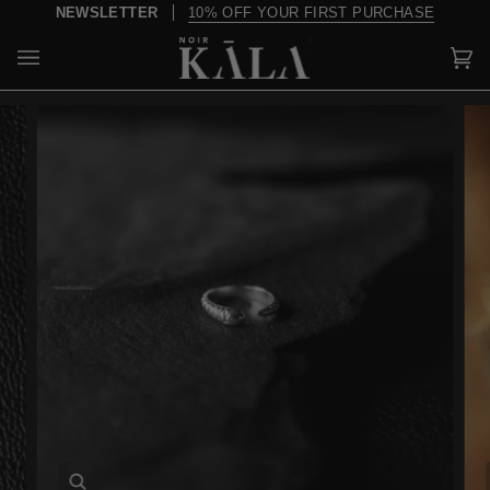
Skip
NEWSLETTER
10% OFF YOUR FIRST PURCHASE
to
content
Car
(0)
Zoom