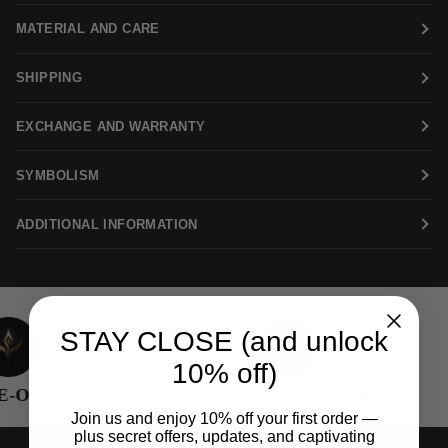
MATERIAL AND CARE
SHIPPING
EXCHANGE AND WARRANTY
SYMBOLISM
ADDITIONAL INFORMATION
STAY CLOSE (and unlock
10% off)
-OWNED
SKILLED CRAFTSMANSHIP
Join us and enjoy 10% off your first order —
plus secret offers, updates, and captivating