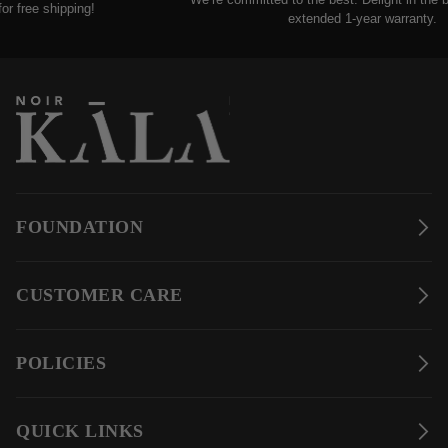
free shipping!
extended 1-year warranty.
FOUNDATION
CUSTOMER CARE
POLICIES
QUICK LINKS