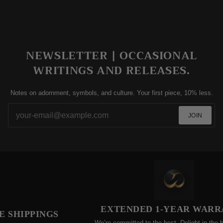
NEWSLETTER | OCCASIONAL
WRITINGS AND RELEASES.
Notes on adornment, symbols, and culture. Your first piece, 10% less.
JOIN
EXTENDED 1-YEAR WARRA
SHIPPINGS
We’re committed to the best. Delight in the bene