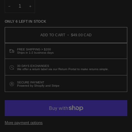
OR
−
+
UNAVAILABLE
ONLY
6
LEFT IN STOCK
ADD TO CART
•
$49.00 CAD
FREE SHIPPING > $200
Ships in 1-2 business days
30 DAYS EXCHANGES
We offer a return label via our Return Portal to make returns simple.
SECURE PAYMENT
Powered by Shopify and Stripe
More payment options