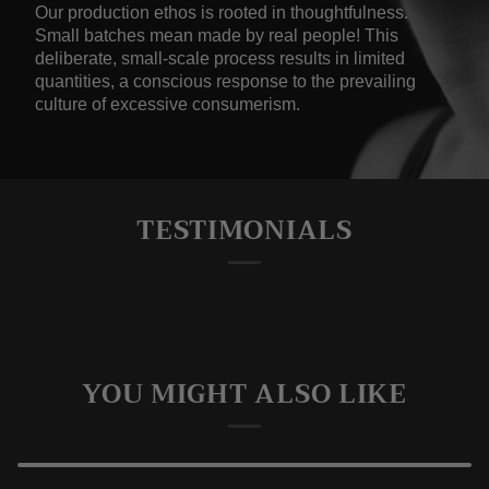
Our production ethos is rooted in thoughtfulness.
Small batches mean made by real people! This
deliberate, small-scale process results in limited
quantities, a conscious response to the prevailing
culture of excessive consumerism.
TESTIMONIALS
YOU MIGHT ALSO LIKE