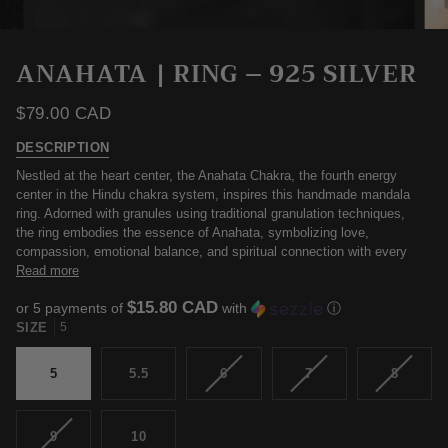
ANAHATA | RING – 925 SILVER
$79.00 CAD
DESCRIPTION
Nestled at the heart center, the Anahata Chakra, the fourth energy
center in the Hindu chakra system, inspires this handmade mandala
ring. Adorned with granules using traditional granulation techniques,
the ring embodies the essence of Anahata, symbolizing love,
compassion, emotional balance, and spiritual connection with every
Read more
$15.80 CAD
or 5 payments of
with
ⓘ
SIZE
5
VARIANT
VARIANT
VARIAN
5
5.5
6
7
8
SOLD
SOLD
SOLD
OUT
OUT
OUT
OR
OR
OR
VARIANT
9
10