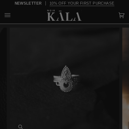
Skip
NEWSLETTER
10% OFF YOUR FIRST PURCHASE
to
content
Car
(0)
Zoom