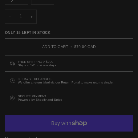
UNAVAILABLE
UNAVAILABLE
UNAVAI
SOLD
OUT
OR
−
+
UNAVAILABLE
ONLY
15
LEFT IN STOCK
ADD TO CART
•
$79.00 CAD
FREE SHIPPING > $200
Ships in 1-2 business days
30 DAYS EXCHANGES
We offer a return label via our Return Portal to make returns simple.
SECURE PAYMENT
Powered by Shopify and Stripe