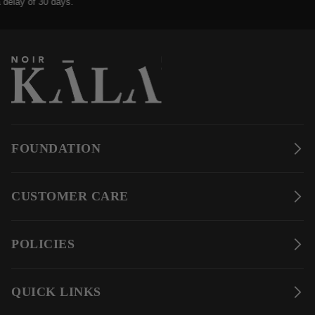
ay of 30 days.
FOUNDATION
CUSTOMER CARE
POLICIES
QUICK LINKS