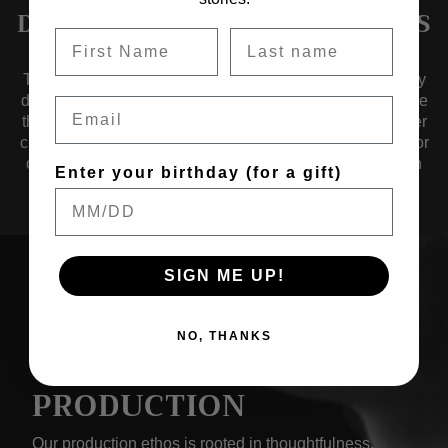
DESIGNED TO TRANSCEND ERAS
Timelessness guides us as we craft collections of jewelry
designed to transcend eras — pieces that effortlessly fuse
Email
the aesthetics of yesterday, today, and tomorrow. Whether
crafted from renewed metals, solid alloys, noble metals, or
organic materials, our jewelry is a testament to evolution
Enter your birthday (for a gift)
over time.
SIGN ME UP!
NO, THANKS
THOUGHTFUL
PRODUCTION
Our production ethos is rooted in thoughtfulness.