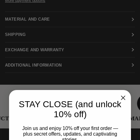
More payment options
MATERIAL AND CARE
SHIPPING
EXCHANGE AND WARRANTY
ADDITIONAL INFORMATION
STAY CLOSE (and unlock
10% off)
TION
RENEWED METALS
FEMALE
Join us and enjoy 10% off your first order —
plus secret offers, updates, and captivating
stories.