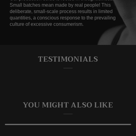
Small batches mean made by real people! This
deliberate, small-scale process results in limited
quantities, a conscious response to the prevailing
culture of excessive consumerism.
TESTIMONIALS
YOU MIGHT ALSO LIKE