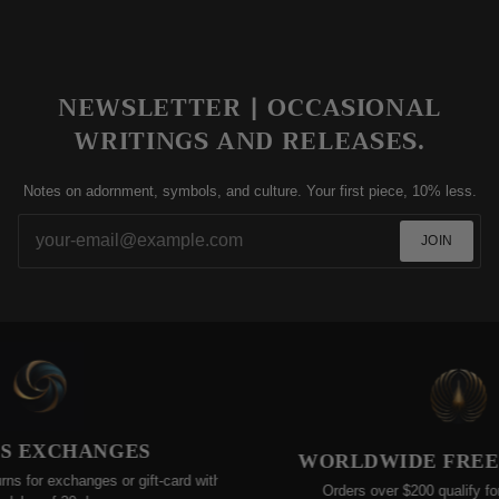
NEWSLETTER | OCCASIONAL
WRITINGS AND RELEASES.
Notes on adornment, symbols, and culture. Your first piece, 10% less.
JOIN
 EXCHANGES
WORLDWIDE FREE SH
for exchanges or gift-card within
Orders over $200 qualify for fre