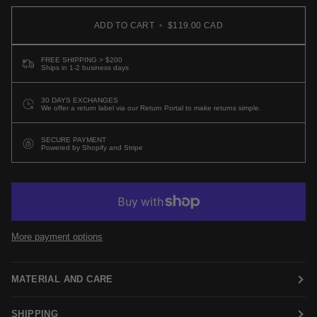
ADD TO CART
•
$119.00 CAD
FREE SHIPPING > $200
Ships in 1-2 business days
30 DAYS EXCHANGES
We offer a return label via our Return Portal to make returns simple.
SECURE PAYMENT
Powered by Shopify and Stripe
More payment options
MATERIAL AND CARE
SHIPPING