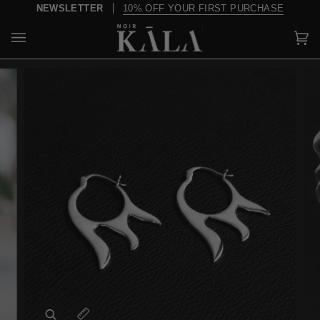
Skip
NEWSLETTER
10% OFF YOUR FIRST PURCHASE
to
content
Car
(0)
Zoom
Expand image caption