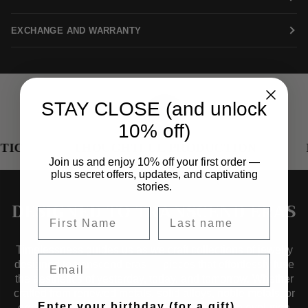
EXCHANGE AND WARRANTY
STAY CLOSE (and unlock
10% off)
THOUGHTFUL PRODUCTION
RE
Join us and enjoy 10% off your first order —
plus secret offers, updates, and captivating
stories.
DESIGNED TO TRANSCEND ERAS
Timelessness guides us as we craft collections of jewelry
Email
designed to transcend eras — pieces that effortlessly fuse
the aesthetics of yesterday, today, and tomorrow. Whether
crafted from renewed metals, solid alloys, noble metals, or
Enter your birthday (for a gift)
organic materials, our jewelry is a testament to evolution