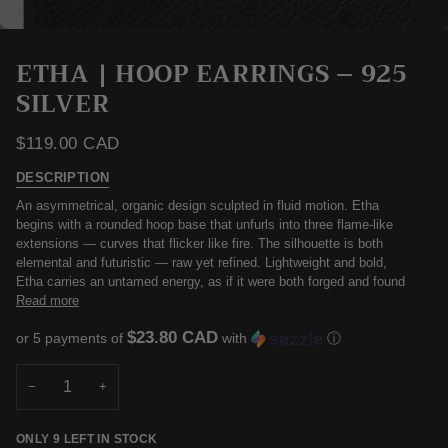
ETHA | HOOP EARRINGS – 925
SILVER
$119.00 CAD
DESCRIPTION
An asymmetrical, organic design sculpted in fluid motion. Etha
begins with a rounded hoop base that unfurls into three flame-like
extensions — curves that flicker like fire. The silhouette is both
elemental and futuristic — raw yet refined. Lightweight and bold,
Etha carries an untamed energy, as if it were both forged and found
Read more
$23.80 CAD
or 5 payments of
with
ⓘ
−
+
ONLY
9
LEFT IN STOCK