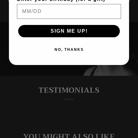
over time.
SIGN ME UP!
NO, THANKS
THOUGHTFUL
PRODUCTION
Our production ethos is rooted in thoughtfulness.
Small batches mean made by real people! This
deliberate, small-scale process results in limited
quantities, a conscious response to the prevailing
culture of excessive consumerism.