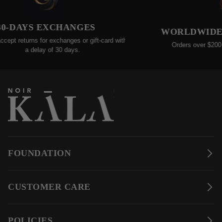
Notes on adornment, symbols, and culture. Your first piece, 10% less.
JOIN
DAYS EXCHANGES
WORLDWIDE FRE
returns for exchanges or gift-card within
Orders over $200 qualify
a delay of 30 days.