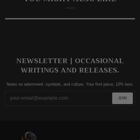
TESTIMONIALS
YOU MIGHT ALSO LIKE
NEWSLETTER | OCCASIONAL
WRITINGS AND RELEASES.