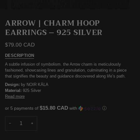
ARROW | CHARM HOOP
EARRINGS – 925 SILVER
$79.00 CAD
DESCRIPTION
​A subtle infusion of symbolism. the Arrow charm is meticulously
fashioned, showcasing lines and granulation, culminating in a piece
that signifies the beauty and guidance discovered along life’s path.
Design:
by NOIR KĀLA
Material:
925 Silver
Read more
$15.80 CAD
or 5 payments of
with
ⓘ
−
+