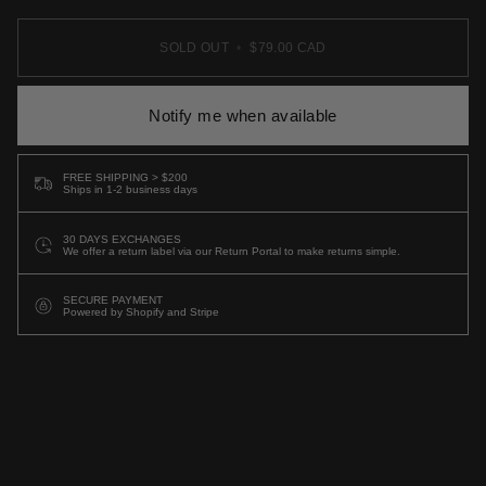
SOLD OUT
•
$79.00 CAD
Notify me when available
FREE SHIPPING > $200
Ships in 1-2 business days
30 DAYS EXCHANGES
We offer a return label via our Return Portal to make returns simple.
SECURE PAYMENT
Powered by Shopify and Stripe