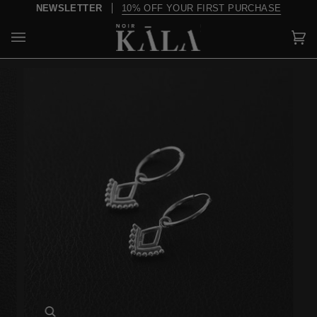
Skip
NEWSLETTER
10% OFF YOUR FIRST PURCHASE
to
content
Car
(0)
Zoom