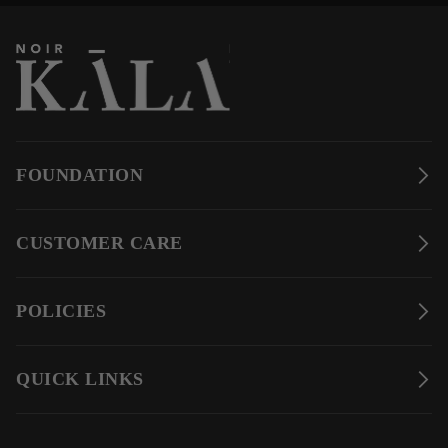
FOUNDATION
CUSTOMER CARE
POLICIES
QUICK LINKS