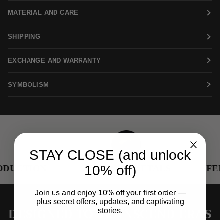
MATERIAL AND CARE
SHIPPING
EXCHANGE AND WARRANTY
SYMBOLISM
STAY CLOSE (and unlock
10% off)
DUCTION
RENEWED METALS
FEM
Join us and enjoy 10% off your first order —
plus secret offers, updates, and captivating
DESIGNED TO TRANSCEND ERAS
stories.