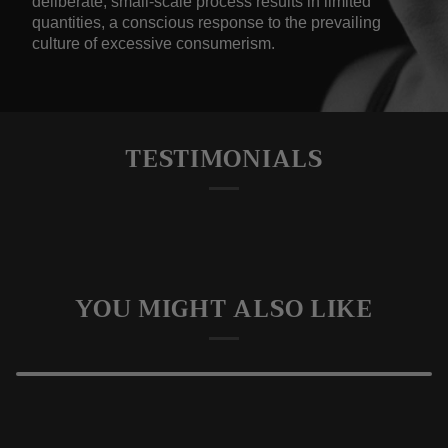
deliberate, small-scale process results in limited
quantities, a conscious response to the prevailing
culture of excessive consumerism.
TESTIMONIALS
YOU MIGHT ALSO LIKE