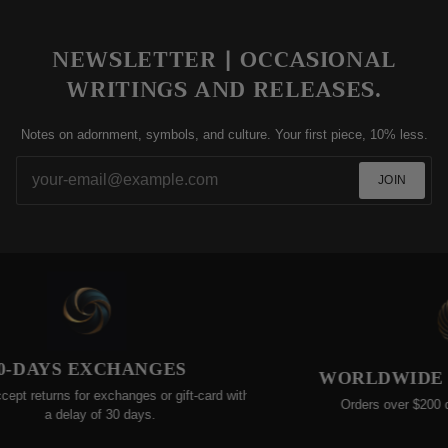
NEWSLETTER | OCCASIONAL
WRITINGS AND RELEASES.
Notes on adornment, symbols, and culture. Your first piece, 10% less.
JOIN
-DAYS EXCHANGES
WORLDWIDE FR
t returns for exchanges or gift-card within
Orders over $200 quali
a delay of 30 days.