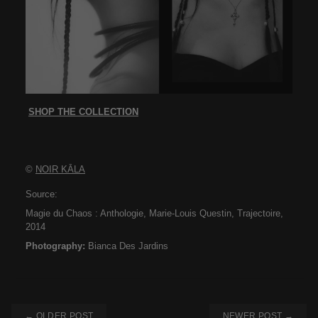
SHOP THE COLLECTION
©
NOIR KĀLA
Source:
Magie du Chaos : Anthologie, Marie-Louis Questin, Trajectoire,
2014
Photography:
Bianca Des Jardins
← OLDER POST
NEWER POST →