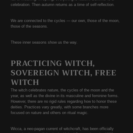
celebration. Then autumn returns as a time of self-reflection.
We are connected to the cycles — our own, those of the moon,
those of the seasons.
These inner seasons show us the way.
PRACTICING WITCH,
SOVEREIGN WITCH, FREE
WITCH
The witch celebrates nature, the cycles of the moon and the
year, as well as the divine in its masculine and feminine forms.
However, there are no rigid rules regarding how to honor these
deities. Practices vary greatly, with some branches more
focused on nature and others on ritual magic.
Wicca, a neo-pagan current of witchcraft, has been officially