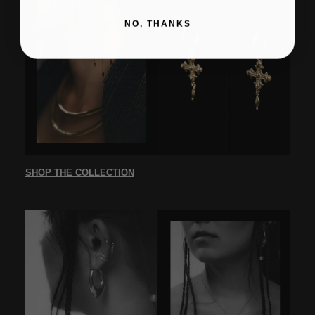
NO, THANKS
SHOP THE COLLECTION