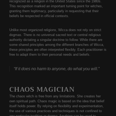
recognized as a religion in the United States since the 1980s.
This recognition marked an important turning point for witches,
granting them legitimacy, particularly in requesting that their
beliefs be respected in official contexts.
Unlike most organized religions, Wicca does not rely on strict
dogmas. There is no universal sacred text or central religious
authority dictating a singular doctrine to follow. While there are
some shared principles among the different branches of Wicca,
these principles are often interpreted flexibly. Each practitioner is
free to adapt them to their personal needs and beliefs.
“If it does no harm to anyone, do what you will.”
CHAOS MAGICIAN
The chaos witch is free from any limitations. She creates her
own spiritual path. Chaos magic is based on the idea that belief
itself holds power. By relying on flexibility and experimentation,
the use of various practices and techniques is not confined to
any particular tradition or dogma. Anything can be used to