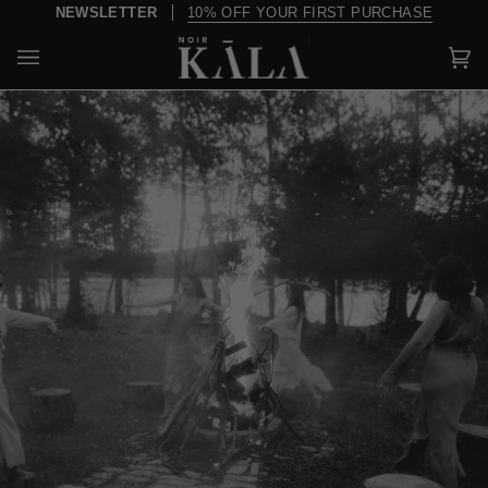
Skip
R
10% OFF YOUR FIRST PURCHASE
OV
to
content
Car
(0)