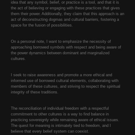
idea that any symbol, belief, or practice is a tool, and that it is
the act of believing or engaging with these practices that gives
them their power. Additionally, they claim that this approach is an
act of deconstructing dogmas and cultural barriers, fostering a
space for the fusion of possibilities.
On a personal note, I want to emphasize the necessity of
approaching borrowed symbols with respect and being aware of
the power dynamics between dominant and marginalized
cultures.
I seek to raise awareness and promote a more ethical and
informed use of borrowed cultural elements, collaborating with
members of these cultures, and striving to respect the spiritual
integrity of these traditions.
The reconciliation of individual freedom with a respectful
commitment to other cultures is a way to find balance in
practicing sovereignly while remaining aware of ethical issues.
The quest for meaning is intimately tied to freedom, and I
believe that every belief system can coexist.