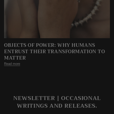
OBJECTS OF POWER: WHY HUMANS
ENTRUST THEIR TRANSFORMATION TO
MATTER
Read more
NEWSLETTER | OCCASIONAL
WRITINGS AND RELEASES.