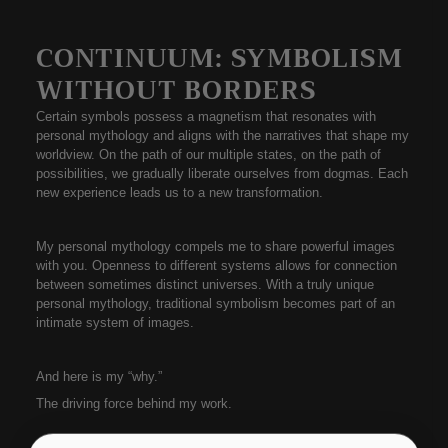
CONTINUUM: SYMBOLISM
WITHOUT BORDERS
Certain symbols possess a magnetism that resonates with
personal mythology and aligns with the narratives that shape my
worldview. On the path of our multiple states, on the path of
possibilities, we gradually liberate ourselves from dogmas. Each
new experience leads us to a new transformation.
My personal mythology compels me to share powerful images
with you. Openness to different systems allows for connection
between sometimes distinct universes. With a truly unique
personal mythology, traditional symbolism becomes part of an
intimate system of images.
And here is my “why.”
The driving force behind my work.