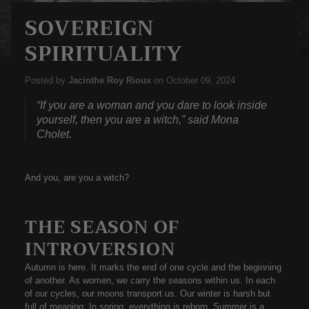
SOVEREIGN
SPIRITUALITY
Posted by
Jacinthe Roy Rioux
on
October 09, 2024
“If you are a woman and you dare to look inside
yourself, then you are a witch,” said Mona
Cholet.
And you, are you a witch?
THE SEASON OF
INTROVERSION
Autumn is here. It marks the end of one cycle and the beginning
of another. As women, we carry the seasons within us. In each
of our cycles, our moons transport us. Our winter is harsh but
full of meaning. In spring, everything is reborn. Summer is a