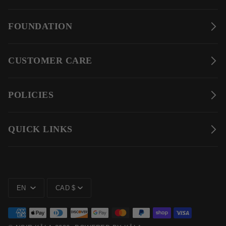
FOUNDATION
CUSTOMER CARE
POLICIES
QUICK LINKS
LANGUAGE
CURRENCY
EN
CAD $