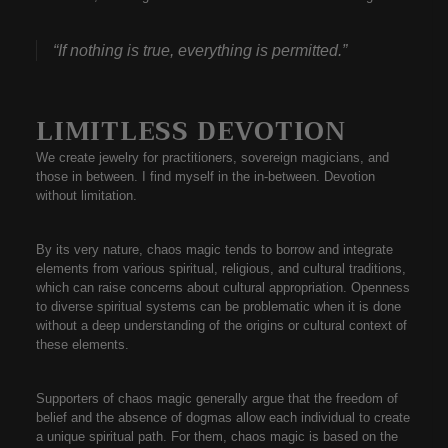
“If nothing is true, everything is permitted.”
LIMITLESS DEVOTION
We create jewelry for practitioners, sovereign magicians, and
those in between. I find myself in the in-between. Devotion
without limitation.
By its very nature, chaos magic tends to borrow and integrate
elements from various spiritual, religious, and cultural traditions,
which can raise concerns about cultural appropriation. Openness
to diverse spiritual systems can be problematic when it is done
without a deep understanding of the origins or cultural context of
these elements.
Supporters of chaos magic generally argue that the freedom of
belief and the absence of dogmas allow each individual to create
a unique spiritual path. For them, chaos magic is based on the