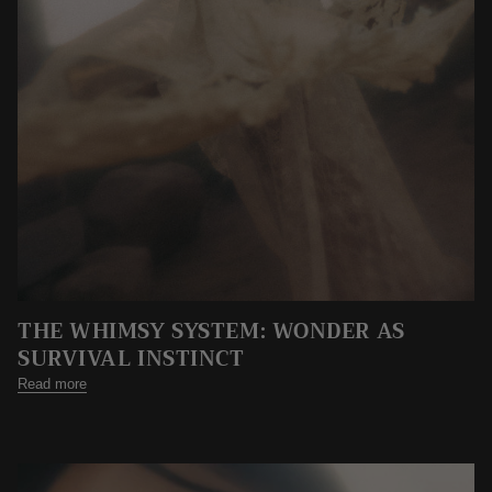
THE WHIMSY SYSTEM: WONDER AS
SURVIVAL INSTINCT
Read more