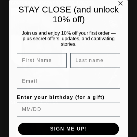
CONTINUUM: DISCOVER THE COLLECTION
STAY CLOSE (and unlock
10% off)
Join us and enjoy 10% off your first order —
plus secret offers, updates, and captivating
stories.
Email
Enter your birthday (for a gift)
SHOP THE COLLECTION
SIGN ME UP!