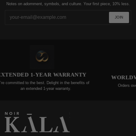
Notes on adornment, symbols, and culture. Your first piece, 10% less.
JOIN
DED 1-YEAR WARRANTY
WORLDWIDE FR
d to the best. Delight in the benefits of
Orders over $200 qual
an extended 1-year warranty.