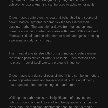
achieve her goals. Anything can be used to achieve her goals.
Chaos magic centers on the idea that belief itself is a source of
power. Magical systems become flexible tools rather than
absolute truths. The practitioner draws from various spiritual
currents according to what resonates with them. Without a fixed
framework, rituals and beliefs adapt to needs and goals, creating
a personal and dynamic magic.
This magic draws its strength from a primordial creative energy:
the infinite possibilities of what is possible. Each method finds
its place — belief itself exerts a profound influence.
Chaos magic is a dance of possibilities. It is a symbol in motion,
where opposites meet and transcend duality. It is an alchemy
that surpasses time, connecting past and future.
Walking this path reveals the insignificance of conventional
notions of good and evil. Every living being leaves an imprint in
the Akash; the magician understands that life itself is magic.