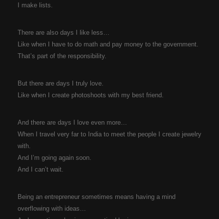
I make lists.
There are also days I like less…
Like when I have to do math and pay money to the government.
That’s part of the responsibility.
But there are days I truly love.
Like when I create photoshoots with my best friend.
And there are days I love even more…
When I travel very far to India to meet the people I create jewelry
with.
And I’m going again soon.
And I can’t wait.
Being an entrepreneur sometimes means having a mind
overflowing with ideas…