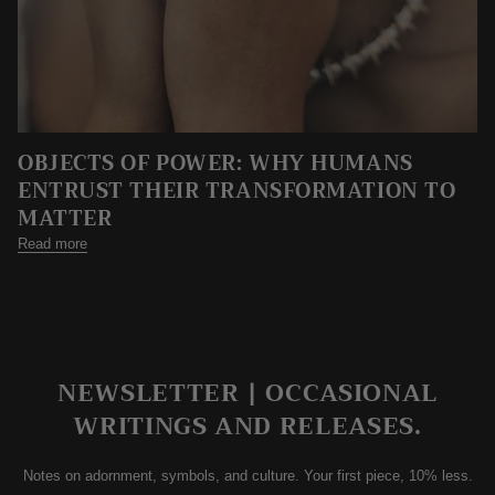
OBJECTS OF POWER: WHY HUMANS
ENTRUST THEIR TRANSFORMATION TO
MATTER
Read more
NEWSLETTER | OCCASIONAL
WRITINGS AND RELEASES.
Notes on adornment, symbols, and culture. Your first piece, 10% less.