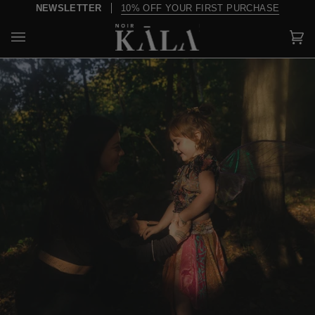
Skip
NEWSLETTER
10% OFF YOUR FIRST PURCHASE
to
content
Car
(0)