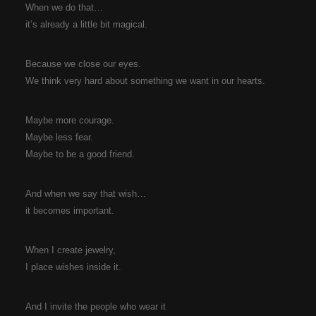
When we do that…
it’s already a little bit magical.
Because we close our eyes.
We think very hard about something we want in our hearts.
Maybe more courage.
Maybe less fear.
Maybe to be a good friend.
And when we say that wish…
it becomes important.
When I create jewelry,
I place wishes inside it.
And I invite the people who wear it