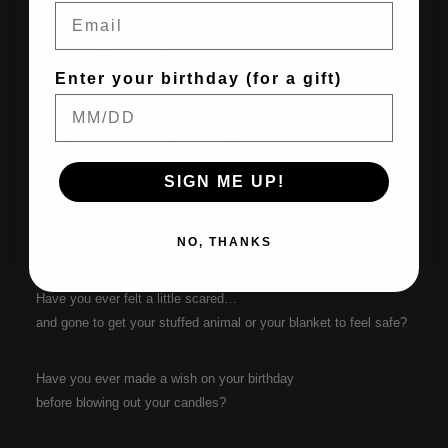
Email
There are different kinds of magic.
Enter your birthday (for a gift)
The magic of Santa Claus, Peter Pan, or the Tooth Fairy,
is a special kind of storybook magic.
SIGN ME UP!
I don’t have that kind of power.
But I believe in another kind of magic.
NO, THANKS
Have you ever felt a little scared…
and gone to get your stuffed animal or your blanket to feel safe?
Have you ever made a wish on your birthday
before blowing out your candles?