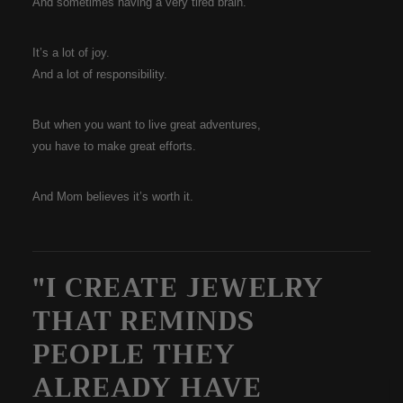
And sometimes having a very tired brain.
It’s a lot of joy.
And a lot of responsibility.
But when you want to live great adventures,
you have to make great efforts.
And Mom believes it’s worth it.
"I CREATE JEWELRY
THAT REMINDS
PEOPLE THEY
ALREADY HAVE