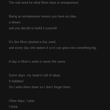
The real word for what Mom does is entrepreneur.
Being an entrepreneur means you have an idea…
a dream…
and you decide to build it yourself.
It’s like Mom planted a tiny seed,
and every day she waters it so it can grow into something big.
A day in Mom’s work is never the same.
Some days, my head is full of ideas.
It bubbles!
So I write them down so I don’t forget them.
Other days, I plan.
I think.