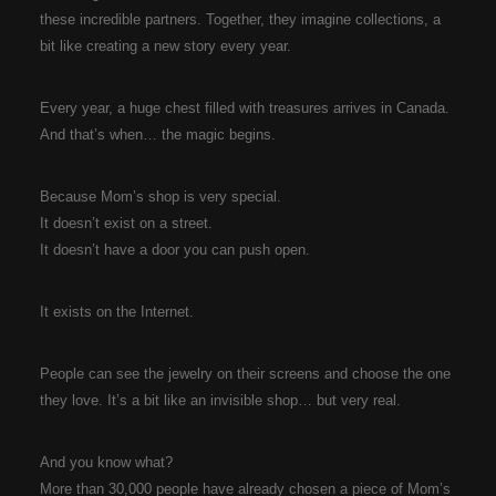
these incredible partners. Together, they imagine collections, a
bit like creating a new story every year.
Every year, a huge chest filled with treasures arrives in Canada.
And that’s when… the magic begins.
Because Mom’s shop is very special.
It doesn’t exist on a street.
It doesn’t have a door you can push open.
It exists on the Internet.
People can see the jewelry on their screens and choose the one
they love. It’s a bit like an invisible shop… but very real.
And you know what?
More than 30,000 people have already chosen a piece of Mom’s