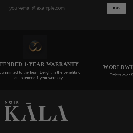
JOIN
ED 1-YEAR WARRANTY
WORLDWIDE FRE
to the best. Delight in the benefits of
Orders over $200 qualif
n extended 1-year warranty.