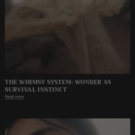
THE WHIMSY SYSTEM: WONDER AS
SURVIVAL INSTINCT
Read more