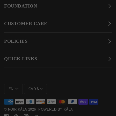
FOUNDATION
CUSTOMER CARE
POLICIES
QUICK LINKS
LANGUAGE
CURRENCY
EN
CAD $
©
NOIR KĀLA
2026
POWERED BY KĀLA