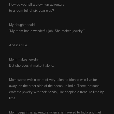
How do you tell a grown-up adventure
to a room full of six-year-olds?
My daughter said:
“My mom has a wonderful job. She makes jewelry.”
And it’s true.
Mom makes jewelry.
But she doesn’t make it alone.
Mom works with a team of very talented friends who live far
away, on the other side of the ocean, in India. There, artisans
craft the jewelry with their hands, like shaping a treasure little by
little.
Mom began this adventure when she traveled to India and met