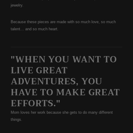
jewelry.
Because these pieces are made with so much love, so much
talent… and so much heart.
"WHEN YOU WANT TO
LIVE GREAT
ADVENTURES, YOU
HAVE TO MAKE GREAT
EFFORTS."
Mom loves her work because she gets to do many different
things.