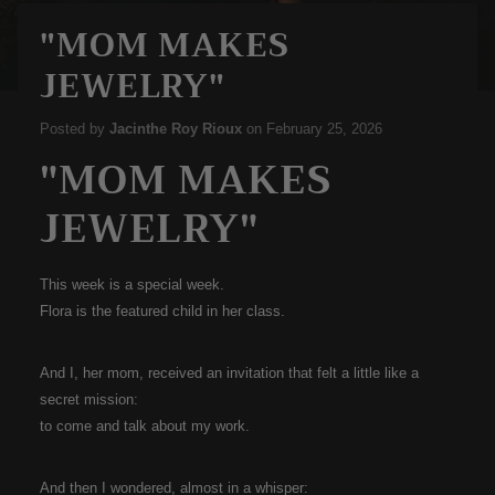
"MOM MAKES
JEWELRY"
Posted by
Jacinthe Roy Rioux
on
February 25, 2026
"MOM MAKES
JEWELRY"
This week is a special week.
Flora is the featured child in her class.
And I, her mom, received an invitation that felt a little like a
secret mission:
to come and talk about my work.
And then I wondered, almost in a whisper: