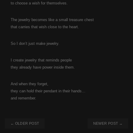
to choose a wish for themselves.
The jewelry becomes like a small treasure chest
that carries that wish close to the heart.
So I don’t just make jewelry.
I create jewelry that reminds people
they already have power inside them.
And when they forget,
they can hold their pendant in their hands…
and remember.
← OLDER POST
NEWER POST →