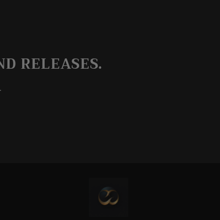
ND RELEASES.
.