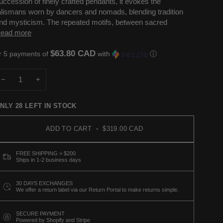
uccession of finely crafted pendants, it evokes the
alismans worn by dancers and nomads, blending tradition
nd mysticism. The repeated motifs, between sacred
ead more
$63.80 CAD
r 5 payments of
with
ⓘ
−
+
NLY
28
LEFT IN STOCK
ADD TO CART
•
$319.00 CAD
FREE SHIPPING > $200
Ships in 1-2 business days
30 DAYS EXCHANGES
We offer a return label via our Return Portal to make returns simple.
SECURE PAYMENT
Powered by Shopify and Stripe