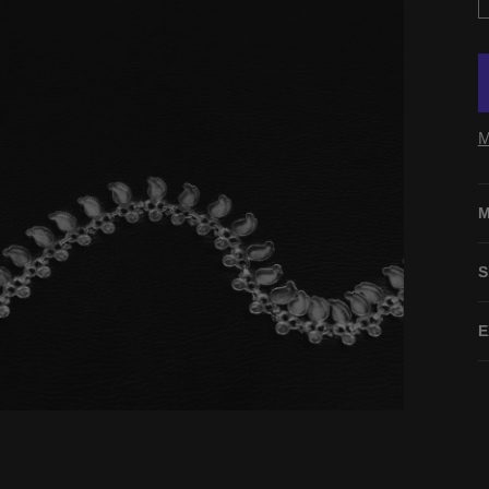
M
M
S
E