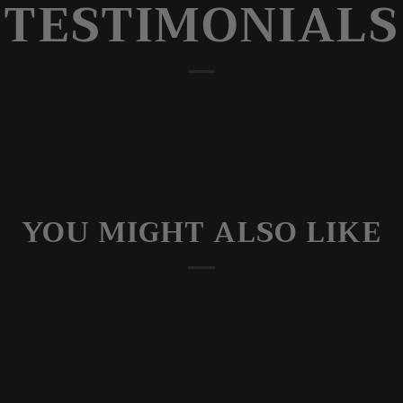
TESTIMONIALS
YOU MIGHT ALSO LIKE