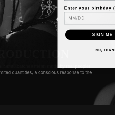
Enter your birthday (f
SIGN ME 
RODUCTION
NO, THAN
ss. Small batches mean made by real people!
limited quantities, a conscious response to the