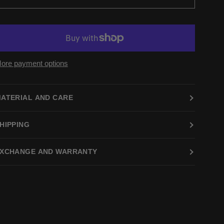
ore payment options
ATERIAL AND CARE
HIPPING
XCHANGE AND WARRANTY