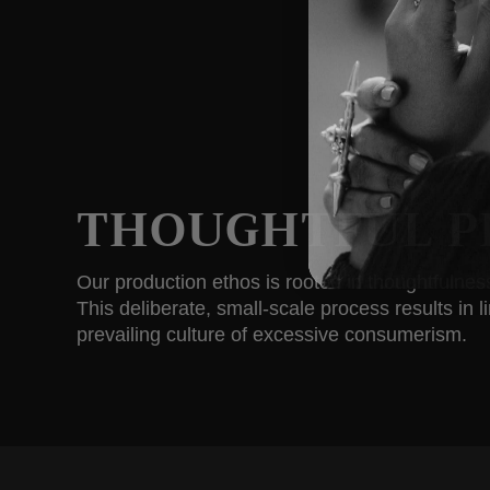
THOUGHTFUL P
Our production ethos is rooted in thoughtfulne
This deliberate, small-scale process results in 
prevailing culture of excessive consumerism.