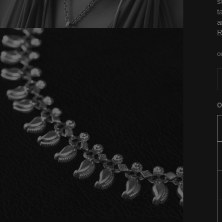
s
t
a
R
o
O