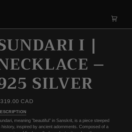
Cart
(0)
SUNDARI I |
NECKLACE –
925 SILVER
$319.00 CAD
ESCRIPTION
undari, meaning "beautiful" in Sanskrit, is a piece steeped
n history, inspired by ancient adornments. Composed of a