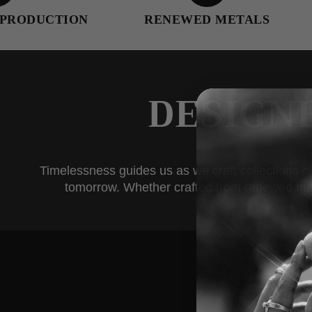
ION
RENEWED METALS
FEMALE
DESIGN
Timelessness guides us as we craft collections of
tomorrow. Whether crafted from renewed metals