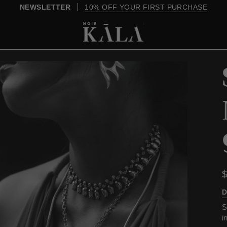
OVER $200, SHIPPING IS ON US
D
S
i