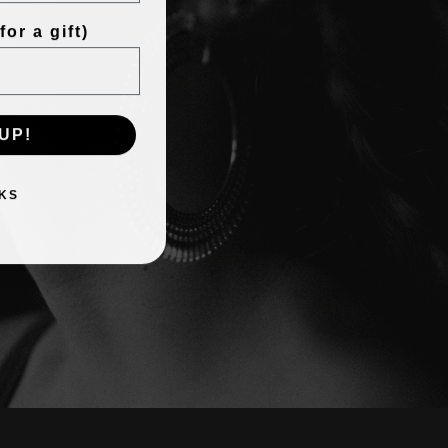
or a gift)
UP!
KS