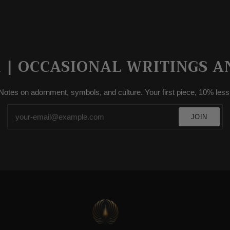
| OCCASIONAL WRITINGS A
Notes on adornment, symbols, and culture. Your first piece, 10% less
JOIN