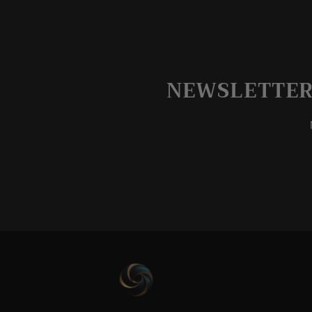
NEWSLETTER 