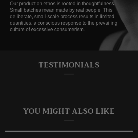
Our production ethos is rooted in thoughtfulness.
Small batches mean made by real people! This
deliberate, small-scale process results in limited
quantities, a conscious response to the prevailing
culture of excessive consumerism.
TESTIMONIALS
YOU MIGHT ALSO LIKE