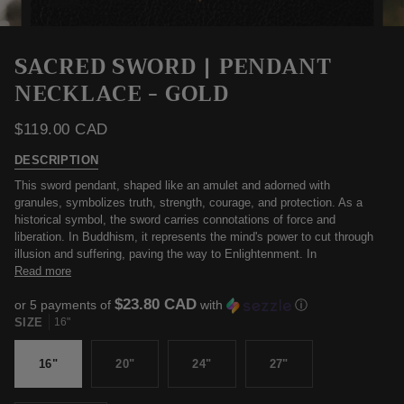
SACRED SWORD | PENDANT
NECKLACE - GOLD
$119.00 CAD
DESCRIPTION
This sword pendant, shaped like an amulet and adorned with
granules, symbolizes truth, strength, courage, and protection. As a
historical symbol, the sword carries connotations of force and
liberation. In Buddhism, it represents the mind's power to cut through
illusion and suffering, paving the way to Enlightenment. In
Read more
$23.80 CAD
or 5 payments of
with
ⓘ
SIZE
16"
16"
20"
24"
27"