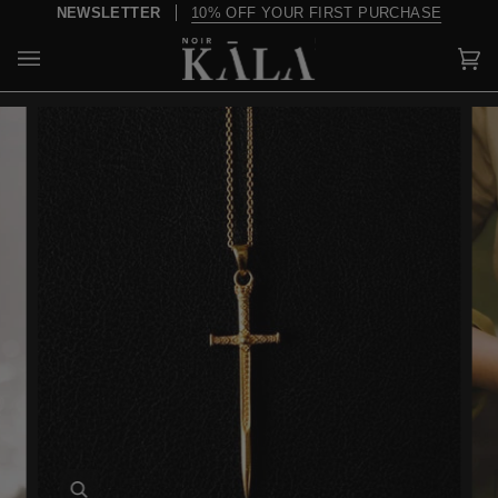
Skip
NEWSLETTER
10% OFF YOUR FIRST PURCHASE
to
content
Car
(0)
Zoom