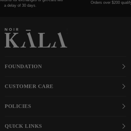
Orders over $200 qualify for
delay of 30 days.
FOUNDATION
CUSTOMER CARE
POLICIES
QUICK LINKS