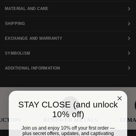
MATERIAL AND CARE
SHIPPING
EXCHANGE AND WARRANTY
SYMBOLISM
ADDITIONAL INFORMATION
STAY CLOSE (and unlock
10% off)
TION
RENEWED METALS
FEMAL
Join us and enjoy 10% off your first order —
plus secret offers, updates, and captivating