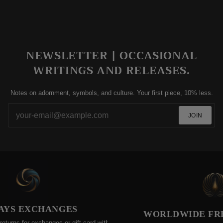
NEWSLETTER | OCCASIONAL
WRITINGS AND RELEASES.
Notes on adornment, symbols, and culture. Your first piece, 10% less.
JOIN
YS EXCHANGES
WORLDWIDE FREE 
ns for exchanges or gift-card within