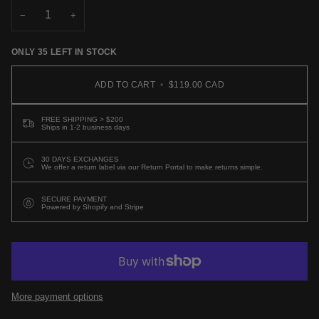
−
+
ONLY
35
LEFT IN STOCK
ADD TO CART
•
$119.00 CAD
FREE SHIPPING > $200
Ships in 1-2 business days
30 DAYS EXCHANGES
We offer a return label via our Return Portal to make returns simple.
SECURE PAYMENT
Powered by Shopify and Stripe
More payment options