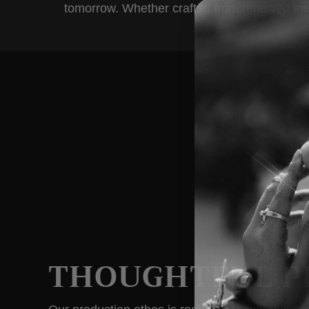
tomorrow. Whether crafted from renewed metals
THOUGHTFUL P