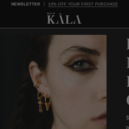
OVER $200, SHIPPING IS ON US
D