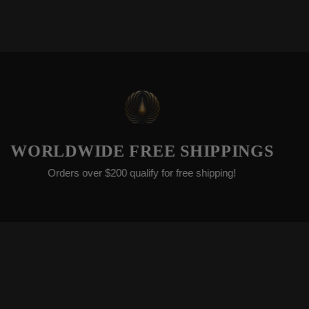
EXT
DWIDE FREE SHIPPINGS
We’re c
ers over $200 qualify for free shipping!