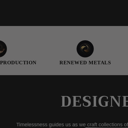
TION
RENEWED METALS
FEMAL
DESIGN
Timelessness guides us as we craft collections of