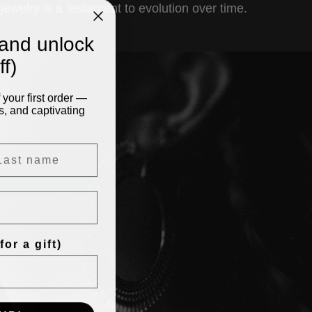
jewelry is a testament to evolution over time.
and unlock
f)
your first order —
s, and captivating
or a gift)