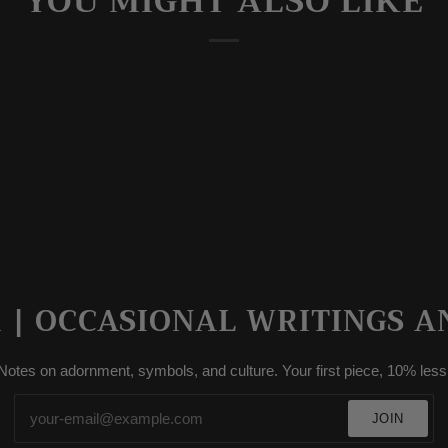
YOU MIGHT ALSO LIKE
| OCCASIONAL WRITINGS A
Notes on adornment, symbols, and culture. Your first piece, 10% less
JOIN