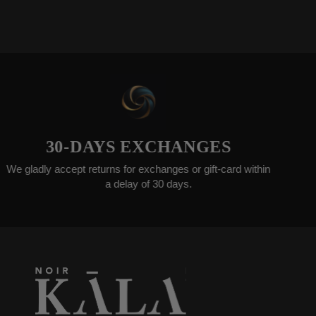
0-DAYS EXCHANGES
WORL
cept returns for exchanges or gift-card within
Ord
a delay of 30 days.