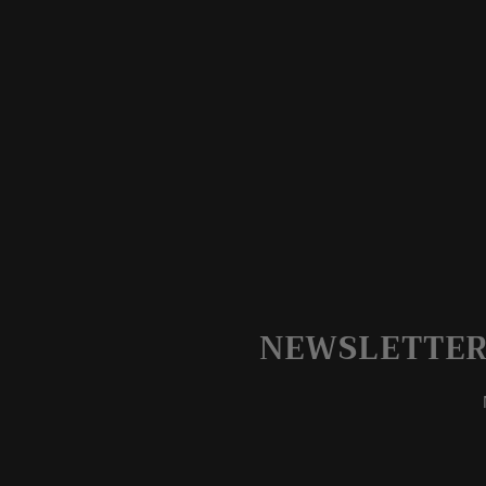
NEWSLETTER 