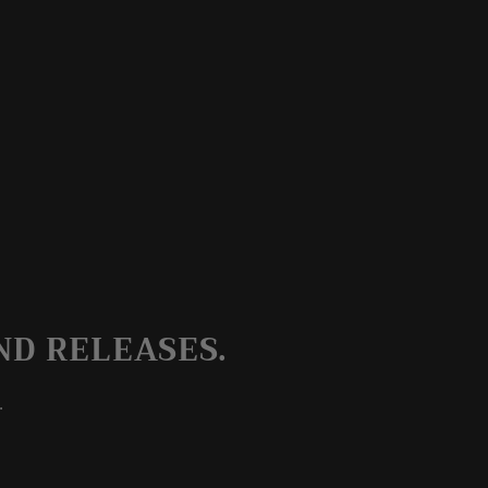
ND RELEASES.
.