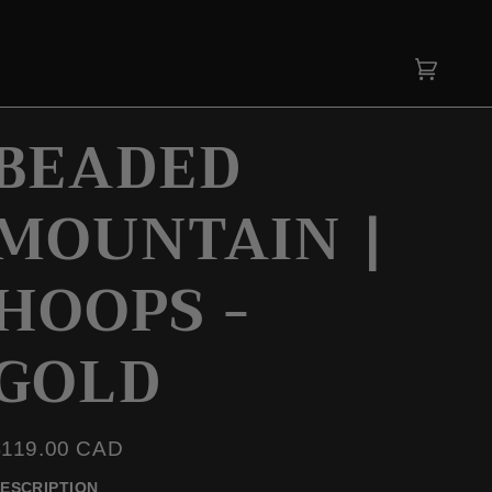
Cart
(0)
BEADED
MOUNTAIN |
HOOPS -
GOLD
$119.00 CAD
ESCRIPTION