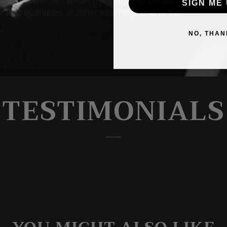
ss. Small batches mean made by real people!
SIGN ME 
limited quantities, a conscious response to the
NO, THAN
TESTIMONIALS