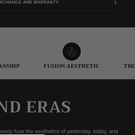
XCHANGE AND WARRANTY
FUSION AESTHETIC
THOUGHTFU
ND ERAS
essly fuse the aesthetics of yesterday, today, and