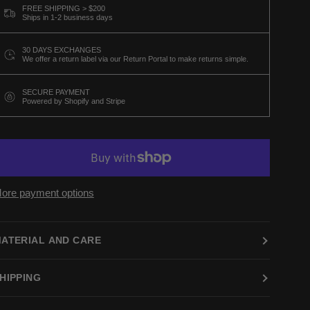
FREE SHIPPING > $200
Ships in 1-2 business days
30 DAYS EXCHANGES
We offer a return label via our Return Portal to make returns simple.
SECURE PAYMENT
Powered by Shopify and Stripe
ore payment options
ATERIAL AND CARE
HIPPING