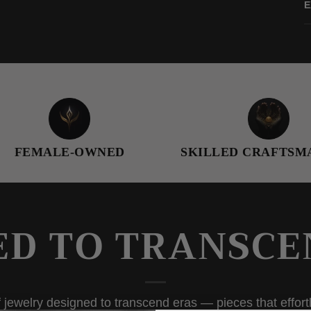
E
E-OWNED
SKILLED CRAFTSMANSHIP
ED TO TRANSCE
 jewelry designed to transcend eras — pieces that effortl