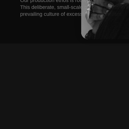
Our production ethos is rooted in thoughtfulne
This deliberate, small-scale process results in 
prevailing culture of excessive consumerism.