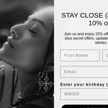
, solid alloys, noble metals, or organic materials, our 
STAY CLOSE (
10% of
Join us and enjoy 10% off 
plus secret offers, update
stories.
Email
Enter your birthday (f
RODUCTION