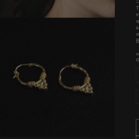
T
m
o
a
o
R
o
O