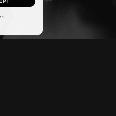
UP!
KS