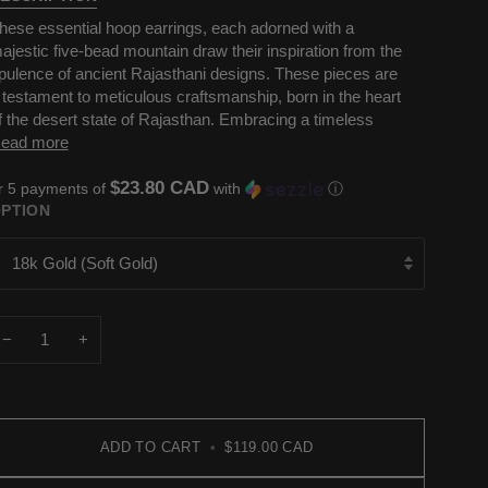
hese essential hoop earrings, each adorned with a
ajestic five-bead mountain draw their inspiration from the
pulence of ancient Rajasthani designs. These pieces are
 testament to meticulous craftsmanship, born in the heart
f the desert state of Rajasthan. Embracing a timeless
ead more
$23.80 CAD
r 5 payments of
with
ⓘ
PTION
18k Gold (Soft Gold)
−
+
ADD TO CART
•
$119.00 CAD