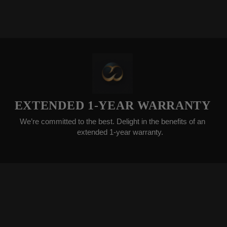
ENDED 1-YEAR WARRANTY
ommitted to the best. Delight in the benefits of an
We gla
extended 1-year warranty.