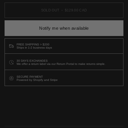
SOLD OUT
•
$129.00 CAD
Notify me when available
FREE SHIPPING > $200
Ships in 1-2 business days
30 DAYS EXCHANGES
We offer a return label via our Return Portal to make returns simple.
SECURE PAYMENT
Powered by Shopify and Stripe
More payment options