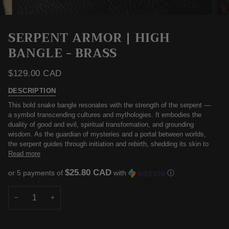
SERPENT ARMOR | HIGH
BANGLE - BRASS
$129.00 CAD
DESCRIPTION
This bold snake bangle resonates with the strength of the serpent —
a symbol transcending cultures and mythologies. It embodies the
duality of good and evil, spiritual transformation, and grounding
wisdom. As the guardian of mysteries and a portal between worlds,
the serpent guides through initiation and rebirth, shedding its skin to
Read more
$25.80 CAD
or 5 payments of
with
ⓘ
−
+