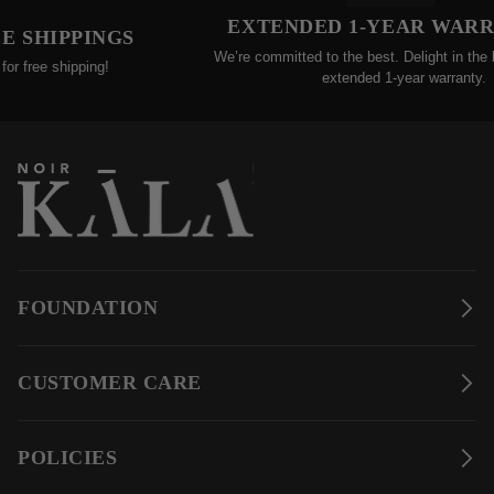
EXTENDED 1-YEAR WARRA
SHIPPINGS
We’re committed to the best. Delight in the bene
free shipping!
extended 1-year warranty.
FOUNDATION
CUSTOMER CARE
POLICIES