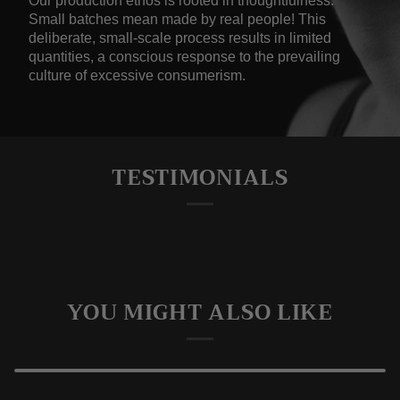
Our production ethos is rooted in thoughtfulness.
Small batches mean made by real people! This
deliberate, small-scale process results in limited
quantities, a conscious response to the prevailing
culture of excessive consumerism.
TESTIMONIALS
YOU MIGHT ALSO LIKE