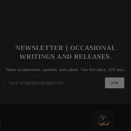
NEWSLETTER | OCCASIONAL
WRITINGS AND RELEASES.
Notes on adornment, symbols, and culture. Your first piece, 10% less.
JOIN