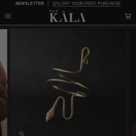
Skip
NEWSLETTER
10% OFF YOUR FIRST PURCHASE
to
content
Car
(0)
Zoom